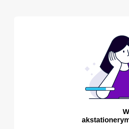
W
akstationerym