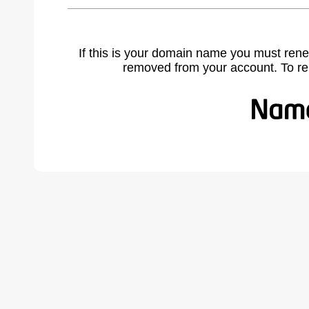
If this is your domain name you must rene
removed from your account. To r